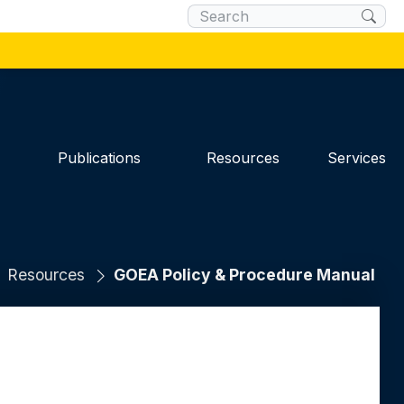
×
 you are connecting to the official website
 you provide is encrypted and transmitted
Publications
Resources
Services
Resources
GOEA Policy & Procedure Manual