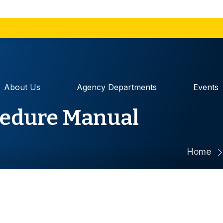
The site is secure.
 sharing
The
https://
ensures that
government
and that any information
securely.
About Us
Agency Departments
Events
cedure Manual
Home