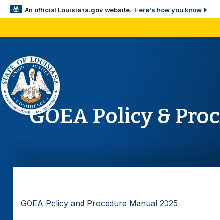
Here's how you know
An official Louisiana.gov website.
The .gov means it’s official.
Louisiana government websites often end in .gov. Before
sensitive information, make sure you’re on a Louisiana 
site.
GOEA Policy & Pro
GOEA Policy and Procedure Manual 2025